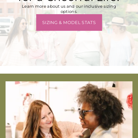
Learn more about us and our inclusive sizing
options.
SIZING & MODEL STATS