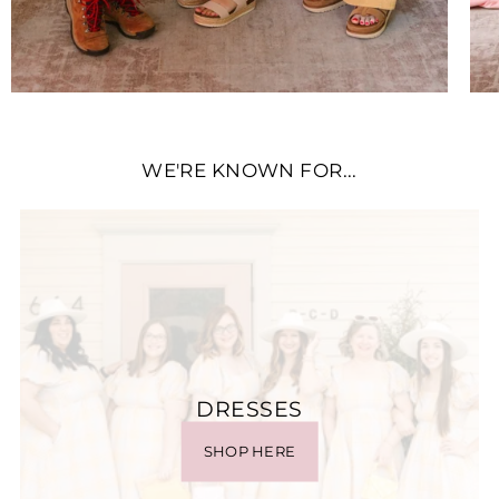
WE'RE KNOWN FOR...
DRESSES
SHOP HERE