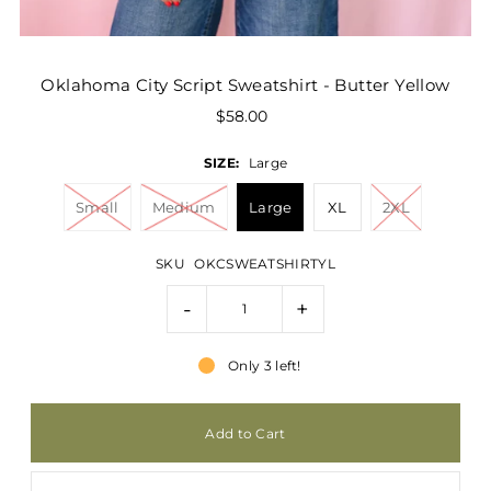
Oklahoma City Script Sweatshirt - Butter Yellow
$58.00
SIZE:
Large
Small
Medium
Large
XL
2XL
SKU
OKCSWEATSHIRTYL
-
+
Only 3 left!