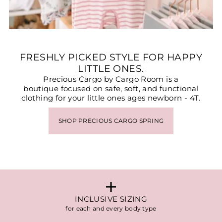
FRESHLY PICKED STYLE FOR HAPPY
LITTLE ONES.
Precious Cargo by Cargo Room is a
boutique focused on safe, soft, and functional
clothing for your little ones ages newborn - 4T.
SHOP PRECIOUS CARGO SPRING
INCLUSIVE SIZING
for each and every body type