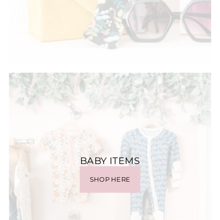
BABY ITEMS
SHOP HERE