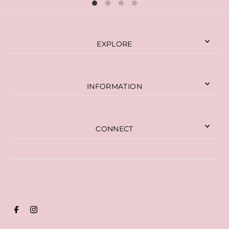
EXPLORE
INFORMATION
CONNECT