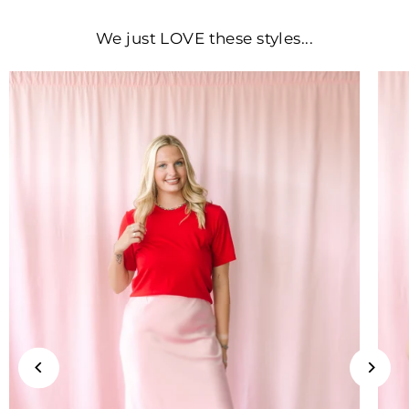
We just LOVE these styles...