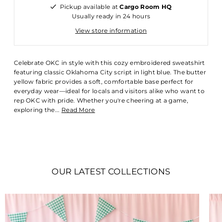
Pickup available at
Cargo Room HQ
Usually ready in 24 hours
View store information
Celebrate OKC in style with this cozy embroidered sweatshirt
featuring classic Oklahoma City script in light blue. The butter
yellow fabric provides a soft, comfortable base perfect for
everyday wear—ideal for locals and visitors alike who want to
rep OKC with pride. Whether you're cheering at a game,
exploring the...
Read More
OUR LATEST COLLECTIONS