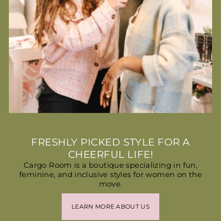
FRESHLY PICKED STYLE FOR A
CHEERFUL LIFE!
Cargo Room is a boutique specializing in fun,
feminine, and inclusive styles for women on the
move.
LEARN MORE ABOUT US