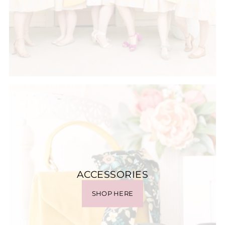
ACCESSORIES
SHOP HERE