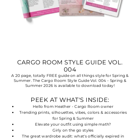
CARGO ROOM STYLE GUIDE VOL.
004
A 20 page, totally FREE guide on all things style for Spring &
Summer. The Cargo Room Style Guide Vol. 004 - Spring &
Summer 2026 is available to download today!
PEEK AT WHAT'S INSIDE:
Hello from Heather - Cargo Room owner
Trending prints, silhouettes, vibes, colors & accessories
for Spring & Summer
Elevate your outfit using simple math?
Girly on the go styles
The great wardrobe audit: what's officially expired in