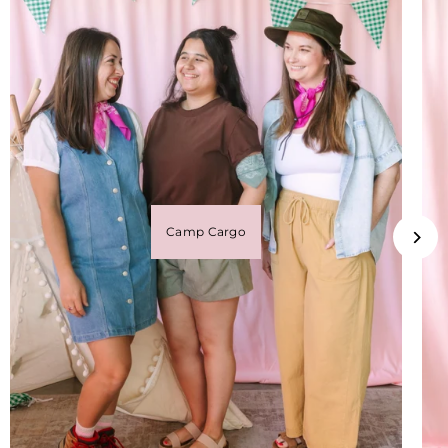
Camp Cargo