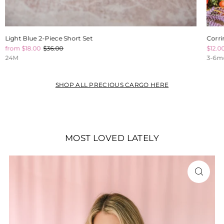
Light Blue 2-Piece Short Set
Corri
from $18.00
$36.00
$12.0
24M
3-6m
SHOP ALL PRECIOUS CARGO HERE
MOST LOVED LATELY