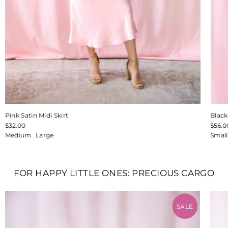
Pink Satin Midi Skirt
Blac
$32.00
$56.0
Medium
Large
Small
FOR HAPPY LITTLE ONES: PRECIOUS CARGO
SALE