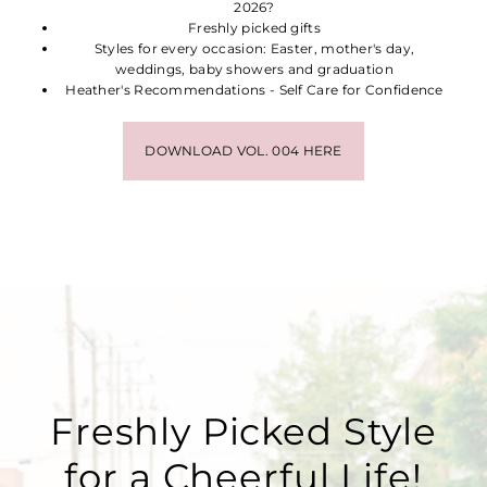
2026?
Freshly picked gifts
Styles for every occasion: Easter, mother's day,
weddings, baby showers and graduation
Heather's Recommendations - Self Care for Confidence
DOWNLOAD VOL. 004 HERE
Freshly Picked Style
for a Cheerful Life!