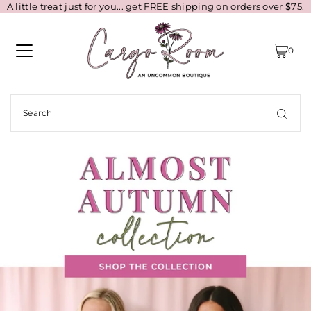
A little treat just for you... get FREE shipping on orders over $75.
0