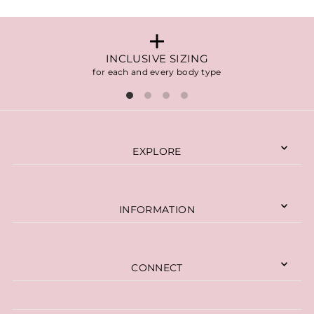
INCLUSIVE SIZING
for each and every body type
EXPLORE
INFORMATION
CONNECT