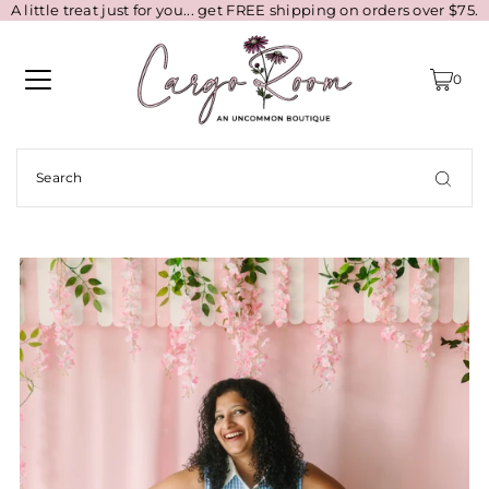
A little treat just for you... get FREE shipping on orders over $75.
0