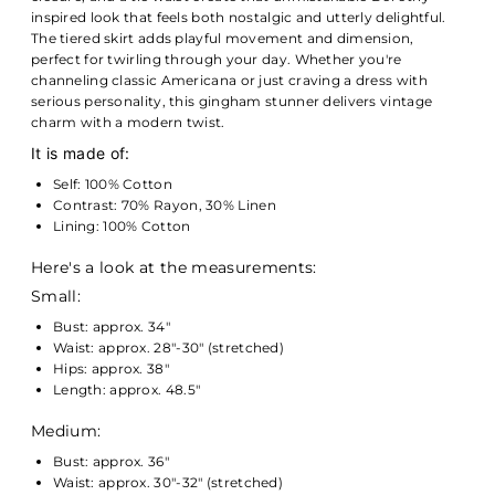
inspired look that feels both nostalgic and utterly delightful.
The tiered skirt adds playful movement and dimension,
perfect for twirling through your day. Whether you're
channeling classic Americana or just craving a dress with
serious personality, this gingham stunner delivers vintage
charm with a modern twist.
It is made of:
Self: 100% Cotton
Contrast: 70% Rayon, 30% Linen
Lining: 100% Cotton
Here's a look at the measurements:
Small:
Bust: approx. 34"
Waist: approx. 28"-30" (stretched)
Hips: approx. 38"
Length: approx. 48.5"
Medium:
Bust: approx. 36"
Waist: approx. 30"-32" (stretched)