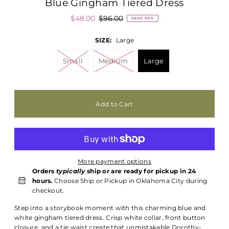
Blue Gingham Tiered Dress
$48.00
$96.00
SAVE 50%
SIZE:
Large
Small
Medium
Large
More payment options
Orders
typically
ship or are ready for pickup in 24
hours.
Choose Ship or Pickup in Oklahoma City during
checkout.
Step into a storybook moment with this charming blue and
white gingham tiered dress. Crisp white collar, front button
closure, and a tie waist create that unmistakable Dorothy-