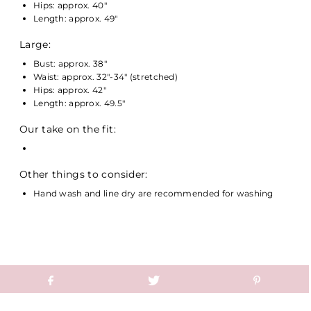
Hips: approx. 40"
Length: approx. 49"
Large:
Bust: approx. 38"
Waist: approx. 32"-34" (stretched)
Hips: approx. 42"
Length: approx. 49.5"
Our take on the fit:
Other things to consider:
Hand wash and line dry are recommended for washing