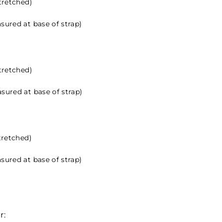
stretched)
sured at base of strap)
stretched)
sured at base of strap)
tretched)
sured at base of strap)
r: