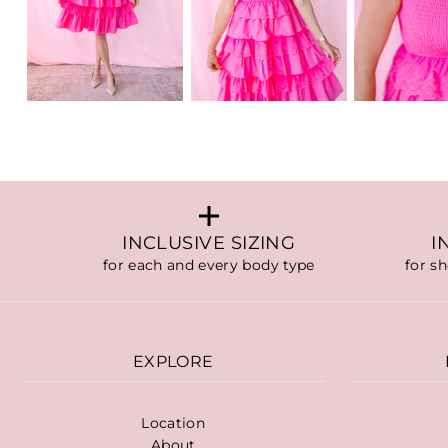
INCLUSIVE SIZING
I
for each and every body type
for s
EXPLORE
Location
About