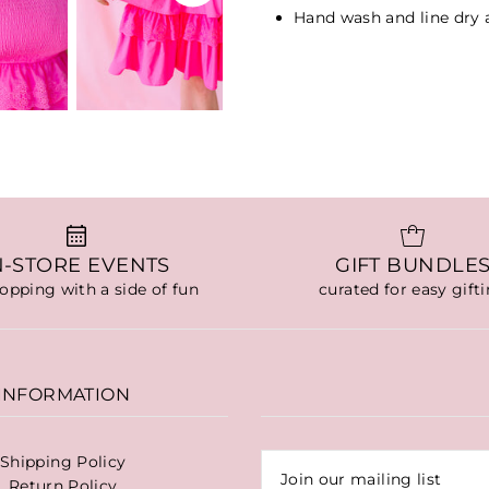
Hand wash and line dry
N-STORE EVENTS
GIFT BUNDLE
hopping with a side of fun
curated for easy gift
INFORMATION
Shipping Policy
Return Policy