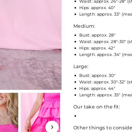
Waist: approx. 26"-28" (
Hips: approx. 40"
Length: approx. 33" (mea
Medium:
Bust: approx. 28"
Waist: approx. 28"-30" (
Hips: approx. 42"
Length: approx. 34" (mea
Large:
Bust: approx. 30"
Waist: approx. 30"-32" (s
Hips: approx. 44"
Length: approx. 35" (mea
Our take on the fit:
Other things to conside