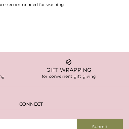
 are recommended for washing
S
GIFT WRAPPING
ing
for convenient gift giving
CONNECT