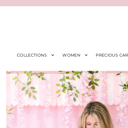
COLLECTIONS
WOMEN
PRECIOUS CA