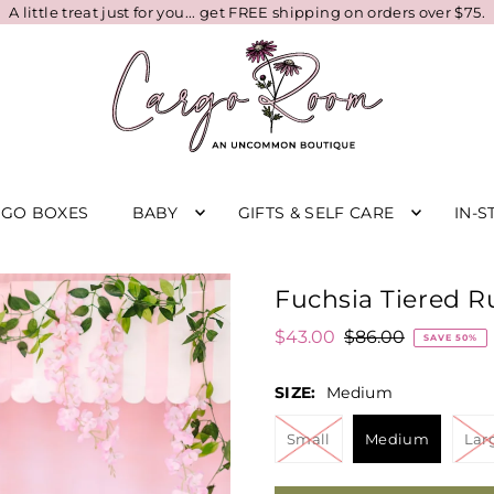
A little treat just for you... get FREE shipping on orders over $75.
RGO BOXES
BABY
GIFTS & SELF CARE
IN-S
Fuchsia Tiered Ru
$43.00
$86.00
SAVE 50%
SIZE:
Medium
Small
Medium
Lar