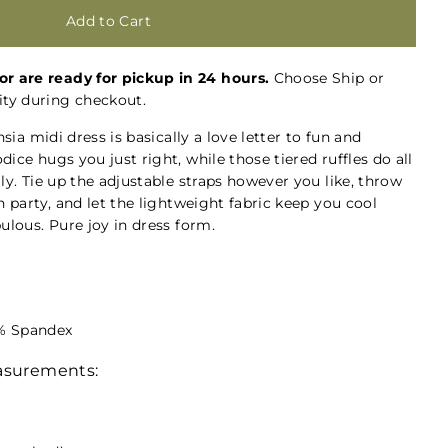
or are ready for pickup in 24 hours.
Choose Ship or
ty during checkout.
hsia midi dress is basically a love letter to fun and
ice hugs you just right, while those tiered ruffles do all
ly. Tie up the adjustable straps however you like, throw
n party, and let the lightweight fabric keep you cool
ulous. Pure joy in dress form.
3% Spandex
easurements: