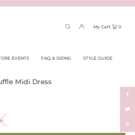
My Cart
0
TORE EVENTS
FAQ & SIZING
STYLE GUIDE
ffle Midi Dress
ge