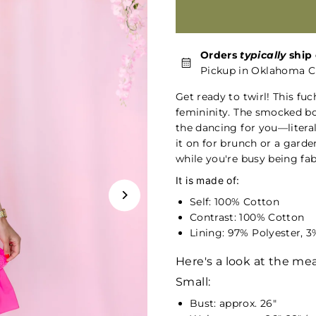
Orders
typically
ship 
Pickup in Oklahoma Ci
Get ready to twirl! This fuc
femininity. The smocked bod
the dancing for you—literal
it on for brunch or a garde
while you're busy being fab
It is made of:
Self: 100% Cotton
Contrast: 100% Cotton
Lining: 97% Polyester, 
Here's a look at the m
Small:
Bust: approx. 26"