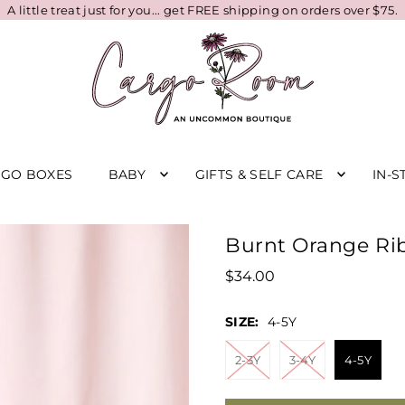
A little treat just for you... get FREE shipping on orders over $75.
RGO BOXES
BABY
GIFTS & SELF CARE
IN-S
Burnt Orange Ri
$34.00
SIZE:
4-5Y
2-3Y
3-4Y
4-5Y