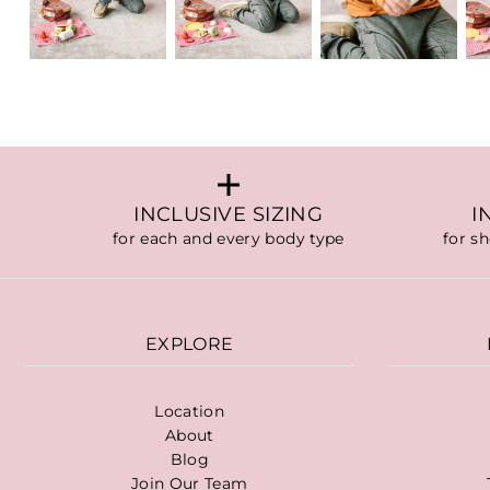
INCLUSIVE SIZING
I
for each and every body type
for s
EXPLORE
Location
About
Blog
Join Our Team