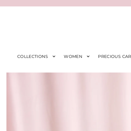
COLLECTIONS
WOMEN
PRECIOUS CA