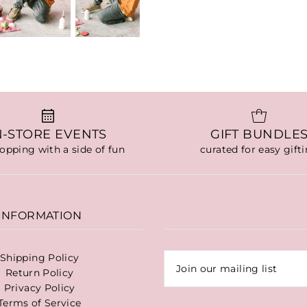
N-STORE EVENTS
GIFT BUNDLE
hopping with a side of fun
curated for easy gift
INFORMATION
Shipping Policy
Return Policy
Privacy Policy
Terms of Service