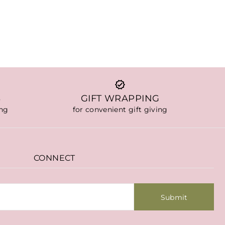
S
GIFT WRAPPING
ing
for convenient gift giving
CONNECT