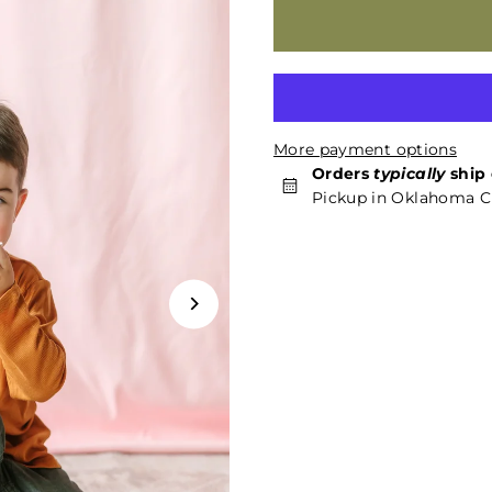
More payment options
Orders
typically
ship 
Pickup in Oklahoma Ci