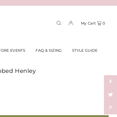
My Cart
0
TORE EVENTS
FAQ & SIZING
STYLE GUIDE
bbed Henley