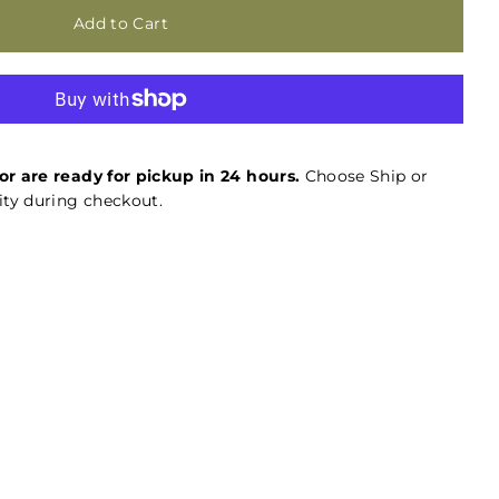
or are ready for pickup in 24 hours.
Choose Ship or
ty during checkout.