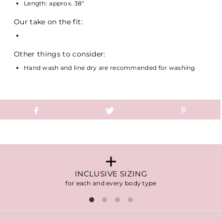
Length: approx. 38"
Our take on the fit:
Other things to consider:
Hand wash and line dry are recommended for washing
INCLUSIVE SIZING
for each and every body type