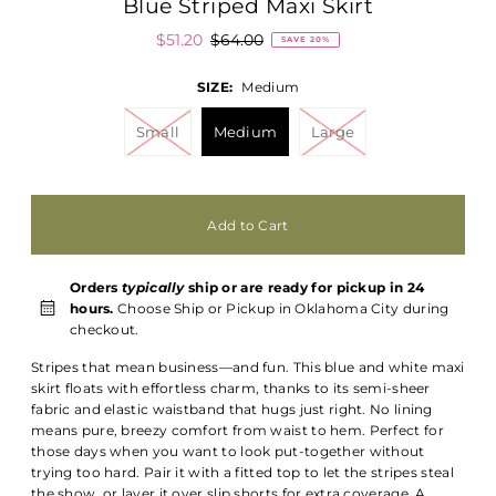
Blue Striped Maxi Skirt
$51.20
$64.00
SAVE 20%
SIZE:
Medium
Small
Medium
Large
Orders
typically
ship or are ready for pickup in 24
hours.
Choose Ship or Pickup in Oklahoma City during
checkout.
Stripes that mean business—and fun. This blue and white maxi
skirt floats with effortless charm, thanks to its semi-sheer
fabric and elastic waistband that hugs just right. No lining
means pure, breezy comfort from waist to hem. Perfect for
those days when you want to look put-together without
trying too hard. Pair it with a fitted top to let the stripes steal
the show, or layer it over slip shorts for extra coverage. A