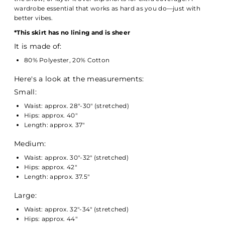
wardrobe essential that works as hard as you do—just with
better vibes.
*
This skirt has no lining and is sheer
It is made of:
80% Polyester, 20% Cotton
Here's a look at the measurements:
Small:
Waist: approx. 28"-30" (stretched)
Hips: approx. 40"
Length: approx. 37"
Medium:
Waist: approx. 30"-32" (stretched)
Hips: approx. 42"
Length: approx. 37.5"
Large:
Waist: approx. 32"-34" (stretched)
Hips: approx. 44"