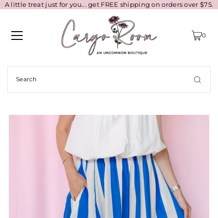
A little treat just for you... get FREE shipping on orders over $75.
0