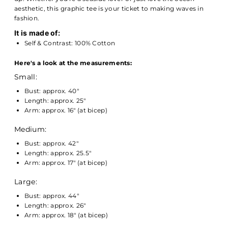
aesthetic, this graphic tee is your ticket to making waves in
fashion.
It is made of:
Self & Contrast: 100% Cotton
Here's a look at the measurements:
Small:
Bust: approx. 40"
Length: approx. 25"
Arm: approx. 16" (at bicep)
Medium:
Bust: approx. 42"
Length: approx. 25.5"
Arm: approx. 17" (at bicep)
Large:
Bust: approx. 44"
Length: approx. 26"
Arm: approx. 18" (at bicep)