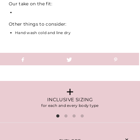
Our take on the fit:
Other things to consider:
Hand wash cold and line dry
INCLUSIVE SIZING
for each and every body type