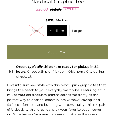
Nautical Graphic Tee
$26.00
$52.00
SAVE 50%
SIZE:
Medium
Small
Medium
Large
Orders
typically
ship or are ready for pickup in 24
hours.
Choose Ship or Pickup in Oklahoma City during
checkout.
Dive into summer style with this playful pink graphic tee that
brings the beach to your everyday wardrobe. Featuring a fun
mix of nautical treasures printed across the front, it's the
perfect way to channel coastal vibes without leaving land.
Soft, comfortable, and bursting with personality, this tee pairs
effortlessly with shorts, jeans, or your favorite beach cover-
up. Whether you're a seaside lover or just love the ocean