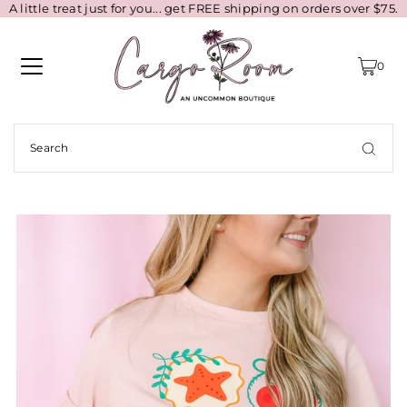
A little treat just for you... get FREE shipping on orders over $75.
0