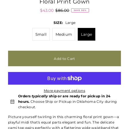
Floral Print Gown
$43.00
$86.00
SAVE 50%
SIZE:
Large
Small
Medium
Large
More payment options
Orders
typically
ship or are ready for pickup in 24
hours.
Choose Ship or Pickup in Oklahoma City during
checkout.
Picture yourself twirling in this charming floral print gown—a
playful midi that's equal parts elegant and fun. The delicate
cami top pairs perfectly with a flattering wide waistband that