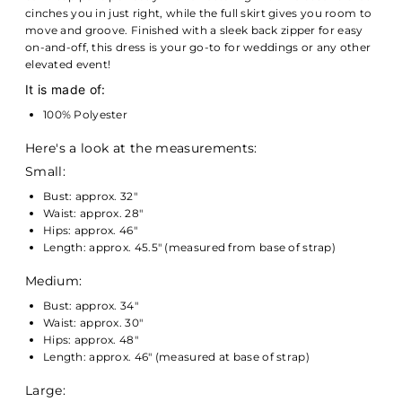
cinches you in just right, while the full skirt gives you room to
move and groove. Finished with a sleek back zipper for easy
on-and-off, this dress is your go-to for weddings or any other
elevated event!
It is made of:
100% Polyester
Here's a look at the measurements:
Small:
Bust: approx. 32"
Waist: approx. 28"
Hips: approx. 46"
Length: approx. 45.5" (measured from base of strap)
Medium:
Bust: approx. 34"
Waist: approx. 30"
Hips: approx. 48"
Length: approx. 46" (measured at base of strap)
Large: