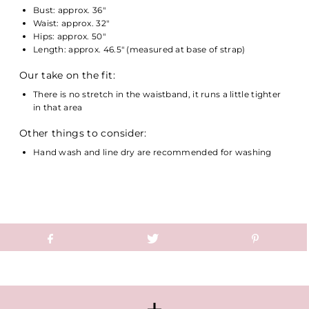
Bust: approx. 36"
Waist: approx. 32"
Hips: approx. 50"
Length: approx. 46.5" (measured at base of strap)
Our take on the fit:
There is no stretch in the waistband, it runs a little tighter
in that area
Other things to consider:
Hand wash and line dry are recommended for washing