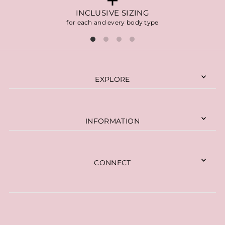
INCLUSIVE SIZING
for each and every body type
EXPLORE
INFORMATION
CONNECT