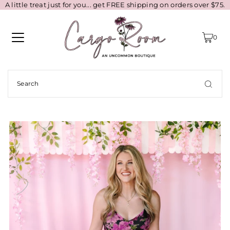
A little treat just for you... get FREE shipping on orders over $75.
0