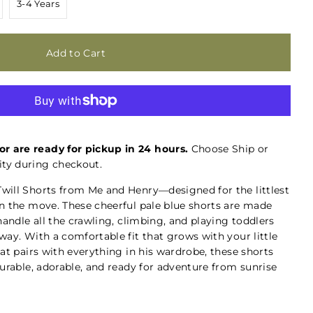
3-4 Years
or are ready for pickup in 24 hours.
Choose Ship or
ty during checkout.
will Shorts from Me and Henry—designed for the littlest
n the move. These cheerful pale blue shorts are made
handle all the crawling, climbing, and playing toddlers
ay. With a comfortable fit that grows with your little
at pairs with everything in his wardrobe, these shorts
urable, adorable, and ready for adventure from sunrise