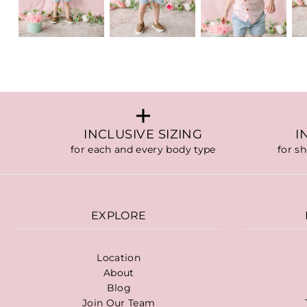
INCLUSIVE SIZING
I
for each and every body type
for s
EXPLORE
Location
About
Blog
Join Our Team