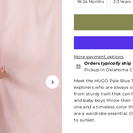
18-24 Months
2-3 Years
More payment options
Orders
typically
ship 
Pickup in Oklahoma Ci
Meet the HUGO Pale Blue T
explorers who are always o
from sturdy twill that can 
and baby boys throw their w
one and a timeless color th
are a wardrobe essential. D
to sunset.