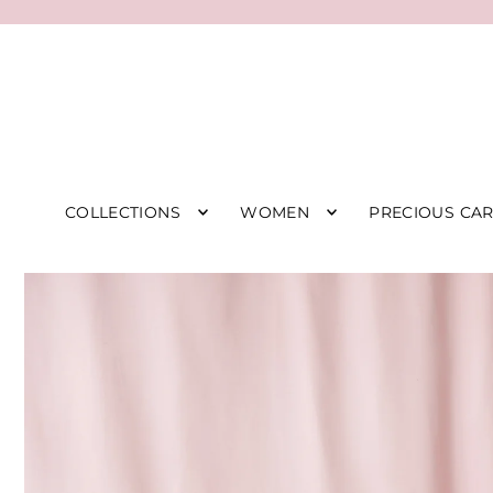
COLLECTIONS
WOMEN
PRECIOUS CA