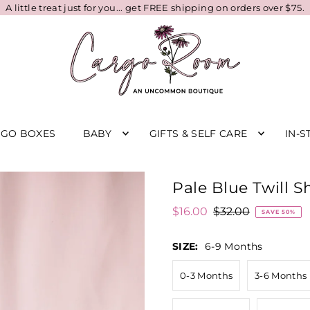
A little treat just for you... get FREE shipping on orders over $75.
RGO BOXES
BABY
GIFTS & SELF CARE
IN-S
Pale Blue Twill S
$16.00
$32.00
SAVE 50%
SIZE:
6-9 Months
0-3 Months
3-6 Months