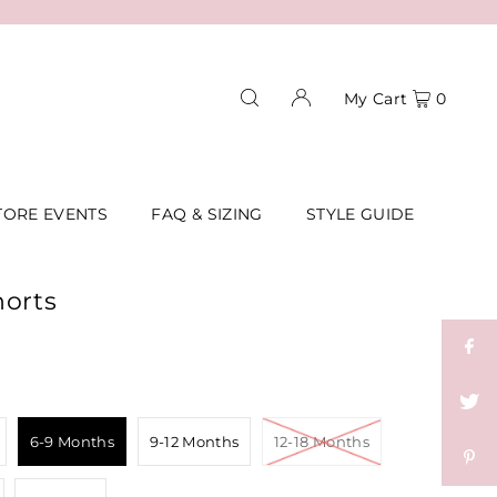
My Cart
0
TORE EVENTS
FAQ & SIZING
STYLE GUIDE
horts
6-9 Months
9-12 Months
12-18 Months