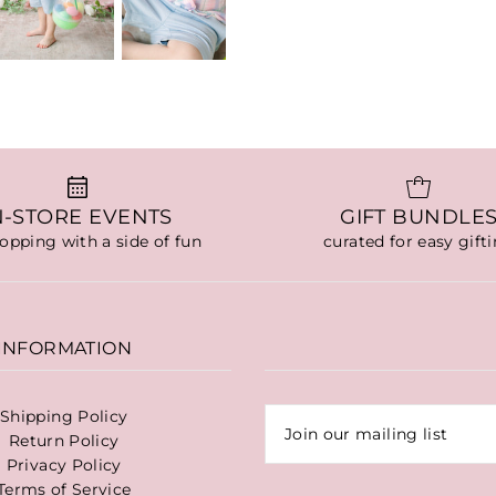
N-STORE EVENTS
GIFT BUNDLE
hopping with a side of fun
curated for easy gift
INFORMATION
Shipping Policy
Return Policy
Privacy Policy
Terms of Service