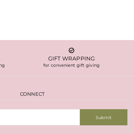
S
GIFT WRAPPING
ing
for convenient gift giving
CONNECT