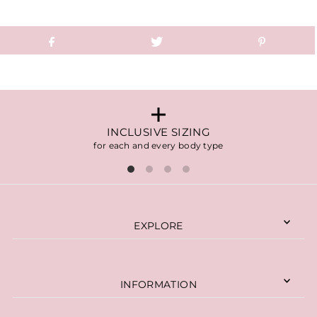
INCLUSIVE SIZING
for each and every body type
EXPLORE
INFORMATION