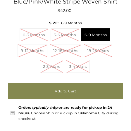
Blue/Pink/White Stripe Woven Shirt
$42.00
SIZE:
6-9 Months
0-3 Months
3-6 Months
6-9 Months
9-12 Months
12-18 Months
18-24 Years
2-3 Years
3-4 Years
Orders
typically
ship or are ready for pickup in 24
hours.
Choose Ship or Pickup in Oklahoma City during
checkout.