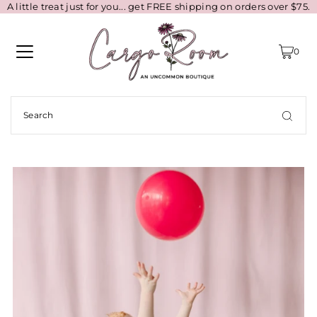
A little treat just for you... get FREE shipping on orders over $75.
0