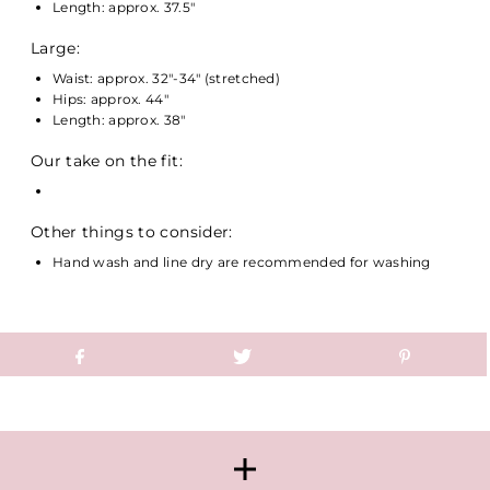
Length: approx. 37.5"
Large:
Waist: approx. 32"-34" (stretched)
Hips: approx. 44"
Length: approx. 38"
Our take on the fit:
Other things to consider:
Hand wash and line dry are recommended for washing