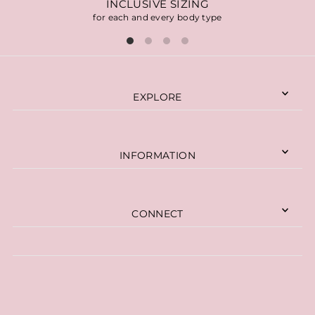
INCLUSIVE SIZING
for each and every body type
EXPLORE
INFORMATION
CONNECT