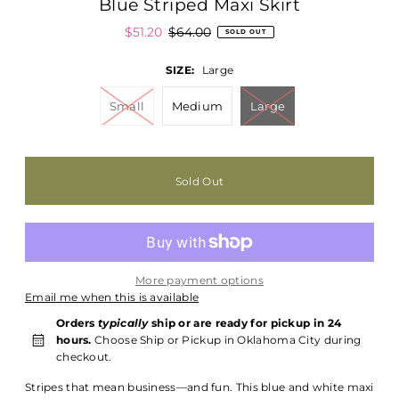
Blue Striped Maxi Skirt
$51.20
$64.00
SOLD OUT
SIZE:
Large
Small
Medium
Large
More payment options
Email me when this is available
Orders
typically
ship or are ready for pickup in 24
hours.
Choose Ship or Pickup in Oklahoma City during
checkout.
Stripes that mean business—and fun. This blue and white maxi