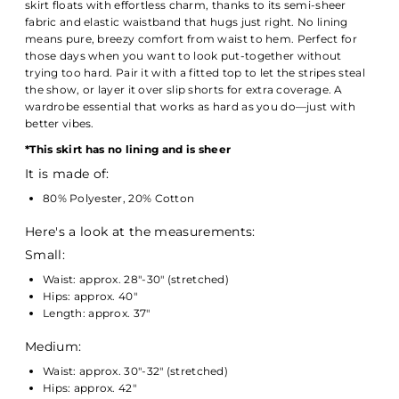
skirt floats with effortless charm, thanks to its semi-sheer
fabric and elastic waistband that hugs just right. No lining
means pure, breezy comfort from waist to hem. Perfect for
those days when you want to look put-together without
trying too hard. Pair it with a fitted top to let the stripes steal
the show, or layer it over slip shorts for extra coverage. A
wardrobe essential that works as hard as you do—just with
better vibes.
*
This skirt has no lining and is sheer
It is made of:
80% Polyester, 20% Cotton
Here's a look at the measurements:
Small:
Waist: approx. 28"-30" (stretched)
Hips: approx. 40"
Length: approx. 37"
Medium:
Waist: approx. 30"-32" (stretched)
Hips: approx. 42"