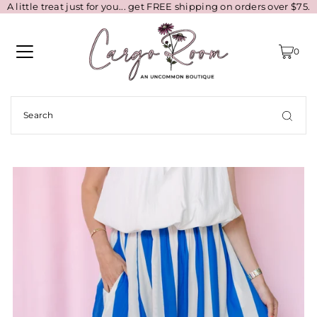
A little treat just for you... get FREE shipping on orders over $75.
0