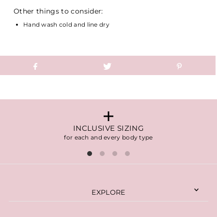
Other things to consider:
Hand wash cold and line dry
INCLUSIVE SIZING
for each and every body type
EXPLORE