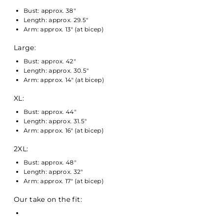
Bust: approx. 38"
Length: approx. 29.5"
Arm: approx. 13" (at bicep)
Large:
Bust: approx. 42"
Length: approx. 30.5"
Arm: approx. 14" (at bicep)
XL:
Bust: approx. 44"
Length: approx. 31.5"
Arm: approx. 16" (at bicep)
2XL:
Bust: approx. 48"
Length: approx. 32"
Arm: approx. 17" (at bicep)
Our take on the fit: