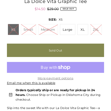
La Dolce Vita Graphic Tee
$14.50
$29.00
SOLD OUT
SIZE:
XS
XS
Small
Medium
Large
XL
2XL
More payment options
Email me when this is available
Orders
typically
ship or are ready for pickup in 24
hours.
Choose Ship or Pickup in Oklahoma City during
checkout.
Slip into the sweet life with our La Dolce Vita Graphic Tee—a