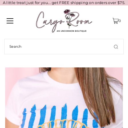
A little treat just for you... get FREE shipping on orders over $75.
0