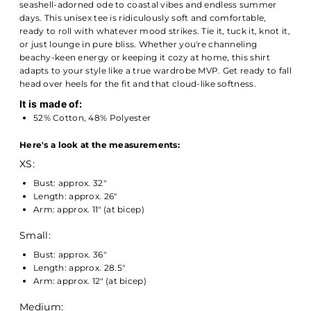
seashell-adorned ode to coastal vibes and endless summer
days. This unisex tee is ridiculously soft and comfortable,
ready to roll with whatever mood strikes. Tie it, tuck it, knot it,
or just lounge in pure bliss. Whether you're channeling
beachy-keen energy or keeping it cozy at home, this shirt
adapts to your style like a true wardrobe MVP. Get ready to fall
head over heels for the fit and that cloud-like softness.
It is made of:
52% Cotton, 48% Polyester
Here's a look at the measurements:
XS:
Bust: approx. 32"
Length: approx. 26"
Arm: approx. 11" (at bicep)
Small:
Bust: approx. 36"
Length: approx. 28.5"
Arm: approx. 12" (at bicep)
Medium: