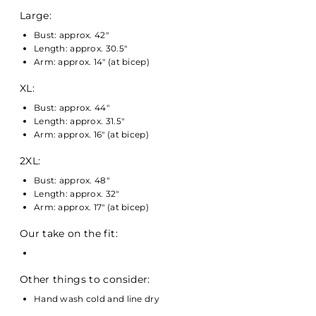
Large:
Bust: approx. 42"
Length: approx. 30.5"
Arm: approx. 14" (at bicep)
XL:
Bust: approx. 44"
Length: approx. 31.5"
Arm: approx. 16" (at bicep)
2XL:
Bust: approx. 48"
Length: approx. 32"
Arm: approx. 17" (at bicep)
Our take on the fit:
Other things to consider:
Hand wash cold and line dry