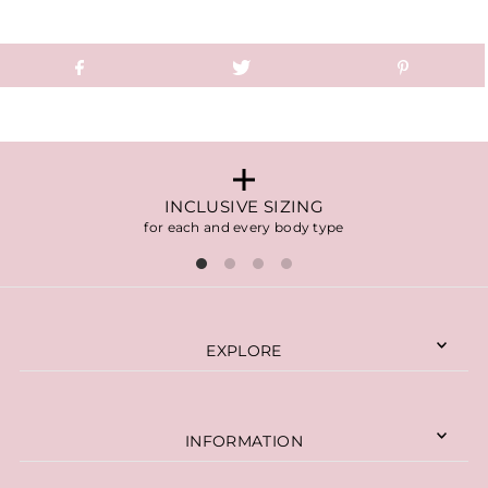
INCLUSIVE SIZING
for each and every body type
EXPLORE
INFORMATION