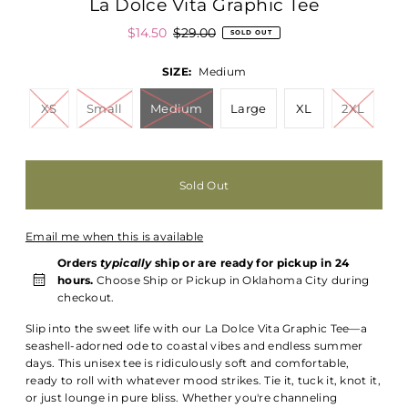
La Dolce Vita Graphic Tee
$14.50
$29.00
SOLD OUT
SIZE:
Medium
XS
Small
Medium
Large
XL
2XL
Email me when this is available
Orders
typically
ship or are ready for pickup in 24
hours.
Choose Ship or Pickup in Oklahoma City during
checkout.
Slip into the sweet life with our La Dolce Vita Graphic Tee—a
seashell-adorned ode to coastal vibes and endless summer
days. This unisex tee is ridiculously soft and comfortable,
ready to roll with whatever mood strikes. Tie it, tuck it, knot it,
or just lounge in pure bliss. Whether you're channeling