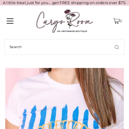
A little treat just for you... get FREE shipping on orders over $75.
0