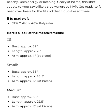
beachy-keen energy or keeping it cozy at home, this shirt
adapts to your style like a true wardrobe MVP. Get ready to fall
head over heels for the fit and that cloud-like softness.
It is made of:
52% Cotton, 48% Polyester
Here's a look at the measurements:
XS:
Bust: approx. 32"
Length: approx. 26"
Arm: approx. 11" (at bicep)
Small:
Bust: approx. 36"
Length: approx. 28.5"
Arm: approx. 12" (at bicep)
Medium:
Bust: approx. 38"
Length: approx. 29.5"
Arm: approx. 13" (at bicep)