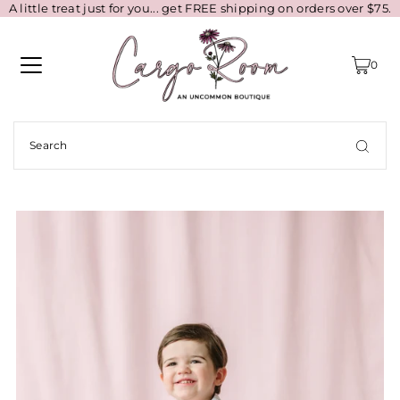
A little treat just for you... get FREE shipping on orders over $75.
0