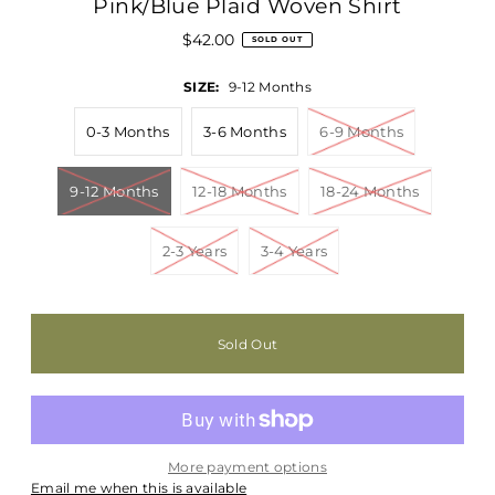
Pink/Blue Plaid Woven Shirt
$42.00
SOLD OUT
SIZE:
9-12 Months
0-3 Months
3-6 Months
6-9 Months
9-12 Months
12-18 Months
18-24 Months
2-3 Years
3-4 Years
More payment options
Email me when this is available