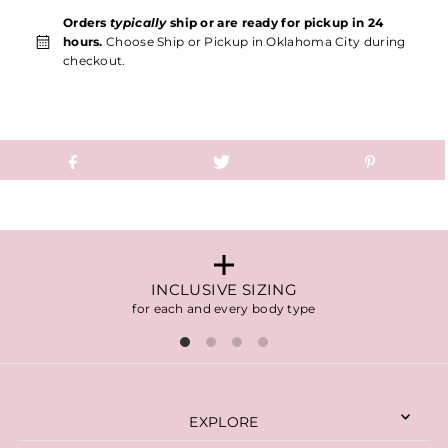
Orders
typically
ship or are ready for pickup in 24
hours.
Choose Ship or Pickup in Oklahoma City during
checkout.
INCLUSIVE SIZING
for each and every body type
EXPLORE