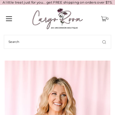
A little treat just for you... get FREE shipping on orders over $75.
0