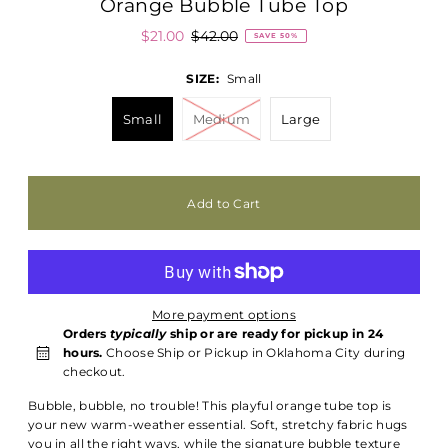
Orange Bubble Tube Top
$21.00
$42.00
SAVE 50%
SIZE:
Small
Small
Medium
Large
More payment options
Orders
typically
ship or are ready for pickup in 24
hours.
Choose Ship or Pickup in Oklahoma City during
checkout.
Bubble, bubble, no trouble! This playful orange tube top is
your new warm-weather essential. Soft, stretchy fabric hugs
you in all the right ways, while the signature bubble texture