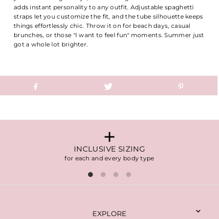
adds instant personality to any outfit. Adjustable spaghetti
straps let you customize the fit, and the tube silhouette keeps
things effortlessly chic. Throw it on for beach days, casual
brunches, or those "I want to feel fun" moments. Summer just
got a whole lot brighter.
INCLUSIVE SIZING
for each and every body type
EXPLORE