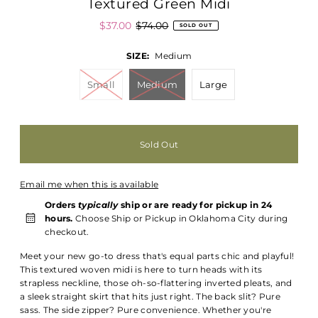
Textured Green Midi
$37.00
$74.00
SOLD OUT
SIZE:
Medium
Small
Medium
Large
Email me when this is available
Orders
typically
ship or are ready for pickup in 24
hours.
Choose Ship or Pickup in Oklahoma City during
checkout.
Meet your new go-to dress that's equal parts chic and playful!
This textured woven midi is here to turn heads with its
strapless neckline, those oh-so-flattering inverted pleats, and
a sleek straight skirt that hits just right. The back slit? Pure
sass. The side zipper? Pure convenience. Whether you're