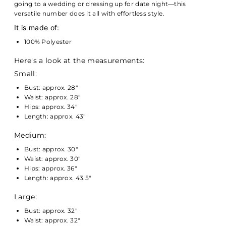
going to a wedding or dressing up for date night—this
versatile number does it all with effortless style.
It is made of:
100% Polyester
Here's a look at the measurements:
Small:
Bust: approx. 28"
Waist: approx. 28"
Hips: approx. 34"
Length: approx. 43"
Medium:
Bust: approx. 30"
Waist: approx. 30"
Hips: approx. 36"
Length: approx. 43.5"
Large:
Bust: approx. 32"
Waist: approx. 32"