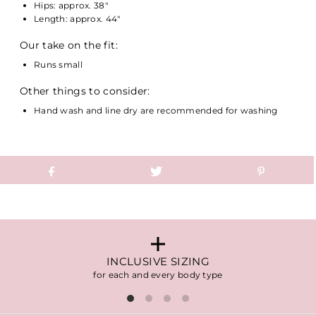
Hips: approx. 38"
Length: approx. 44"
Our take on the fit:
Runs small
Other things to consider:
Hand wash and line dry are recommended for washing
INCLUSIVE SIZING
for each and every body type