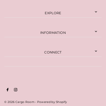
EXPLORE
INFORMATION
CONNECT
© 2026 Cargo Room
•
Powered by Shopify