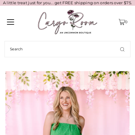
A little treat just for you... get FREE shipping on orders over $75.
0