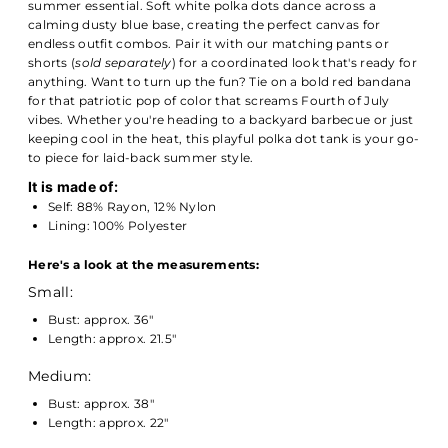
summer essential. Soft white polka dots dance across a
calming dusty blue base, creating the perfect canvas for
endless outfit combos. Pair it with our matching pants or
shorts (
sold separately
) for a coordinated look that's ready for
anything. Want to turn up the fun? Tie on a bold red bandana
for that patriotic pop of color that screams Fourth of July
vibes. Whether you're heading to a backyard barbecue or just
keeping cool in the heat, this playful polka dot tank is your go-
to piece for laid-back summer style.
It is made of:
Self: 88% Rayon, 12% Nylon
Lining: 100% Polyester
Here's a look at the measurements:
Small:
Bust: approx. 36"
Length: approx. 21.5"
Medium:
Bust: approx. 38"
Length: approx. 22"