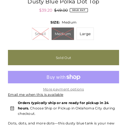
Dusty Blue Polka Dot Top
$39.20
$49.00
SOLD OUT
SIZE:
Medium
Small
Medium
Large
More payment options
Email me when this is available
Orders
typically
ship or are ready for pickup in 24
hours.
Choose Ship or Pickup in Oklahoma City during
checkout.
Dots, dots, and more dots—this dusty blue tank is your new