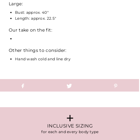
Large:
Bust: approx. 40"
Length: approx. 22.5"
Our take on the fit:
Other things to consider:
Hand wash cold and line dry
INCLUSIVE SIZING
for each and every body type