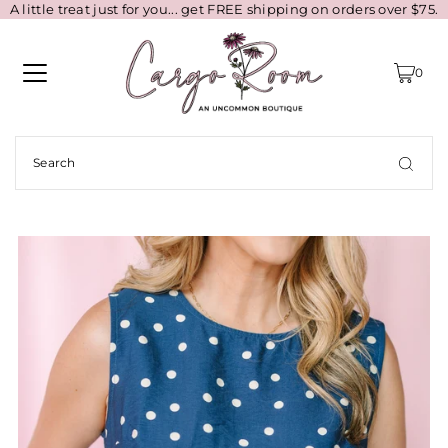
A little treat just for you... get FREE shipping on orders over $75.
0