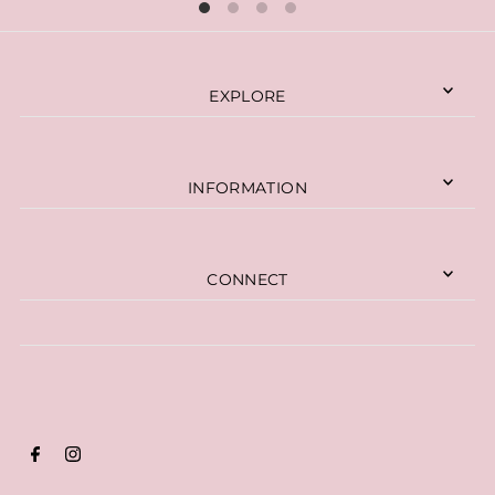
EXPLORE
INFORMATION
CONNECT