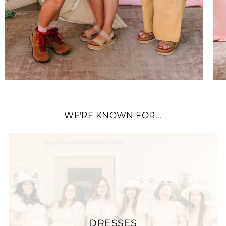
WE'RE KNOWN FOR...
DRESSES