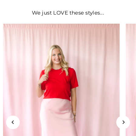
We just LOVE these styles...