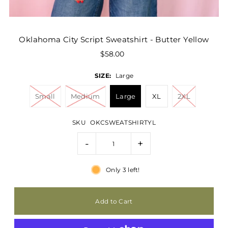
Oklahoma City Script Sweatshirt - Butter Yellow
$58.00
SIZE:
Large
Small
Medium
Large
XL
2XL
SKU
OKCSWEATSHIRTYL
-
+
Only 3 left!