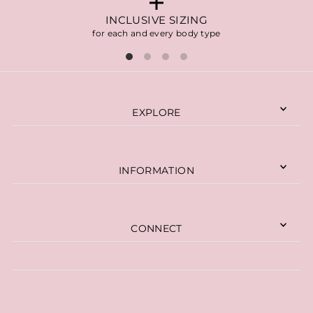
INCLUSIVE SIZING
for each and every body type
EXPLORE
INFORMATION
CONNECT