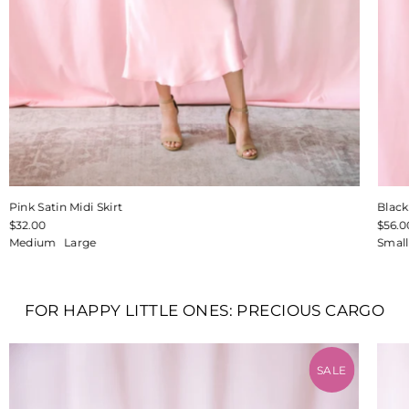
Pink Satin Midi Skirt
Blac
$32.00
$56.0
Medium
Large
Small
FOR HAPPY LITTLE ONES: PRECIOUS CARGO
SALE