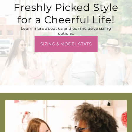
Freshly Picked Style
for a Cheerful Life!
Learn more about us and our inclusive sizing
options.
SIZING & MODEL STATS