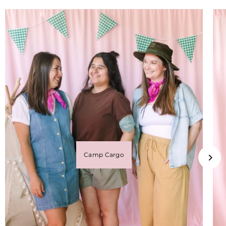
Camp Cargo