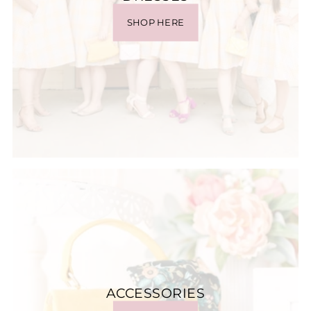
SHOP HERE
ACCESSORIES