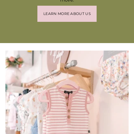
LEARN MORE ABOUT US