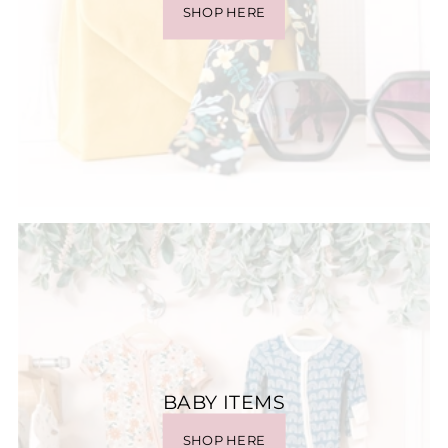
SHOP HERE
BABY ITEMS
SHOP HERE