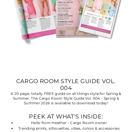
CARGO ROOM STYLE GUIDE VOL.
004
A 20 page, totally FREE guide on all things style for Spring &
Summer. The Cargo Room Style Guide Vol. 004 - Spring &
Summer 2026 is available to download today!
PEEK AT WHAT'S INSIDE:
Hello from Heather - Cargo Room owner
Trending prints, silhouettes, vibes, colors & accessories