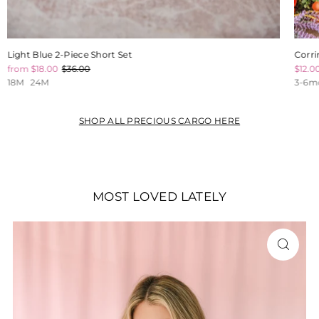
Light Blue 2-Piece Short Set
Corri
from $18.00
$36.00
$12.0
18M
24M
3-6m
SHOP ALL PRECIOUS CARGO HERE
MOST LOVED LATELY