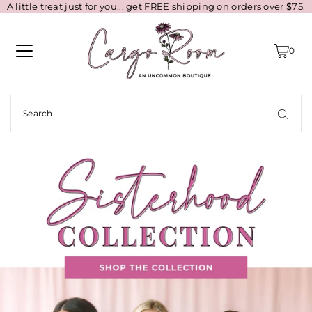
A little treat just for you... get FREE shipping on orders over $75.
0