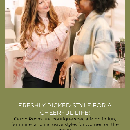
FRESHLY PICKED STYLE FOR A
CHEERFUL LIFE!
Cargo Room is a boutique specializing in fun,
feminine, and inclusive styles for women on the
move.