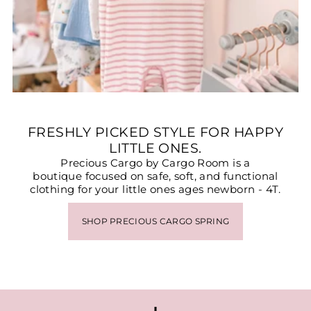
FRESHLY PICKED STYLE FOR HAPPY
LITTLE ONES.
Precious Cargo by Cargo Room is a
boutique focused on safe, soft, and functional
clothing for your little ones ages newborn - 4T.
SHOP PRECIOUS CARGO SPRING