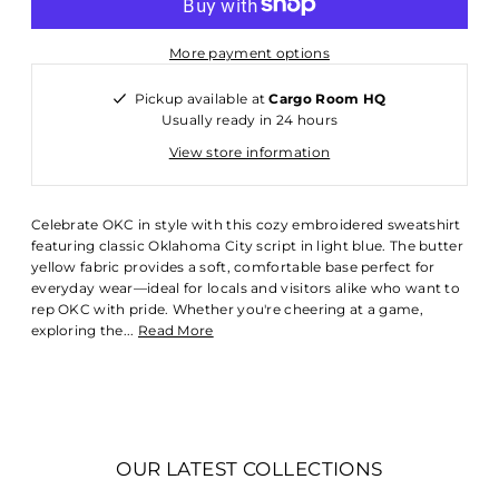
More payment options
Pickup available at
Cargo Room HQ
Usually ready in 24 hours
View store information
Celebrate OKC in style with this cozy embroidered sweatshirt
featuring classic Oklahoma City script in light blue. The butter
yellow fabric provides a soft, comfortable base perfect for
everyday wear—ideal for locals and visitors alike who want to
rep OKC with pride. Whether you're cheering at a game,
exploring the...
Read More
OUR LATEST COLLECTIONS