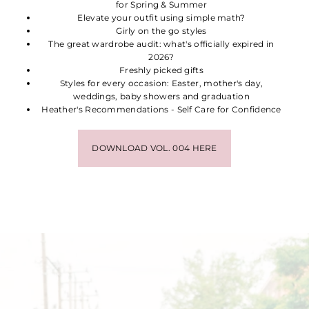
for Spring & Summer
Elevate your outfit using simple math?
Girly on the go styles
The great wardrobe audit: what's officially expired in
2026?
Freshly picked gifts
Styles for every occasion: Easter, mother's day,
weddings, baby showers and graduation
Heather's Recommendations - Self Care for Confidence
DOWNLOAD VOL. 004 HERE